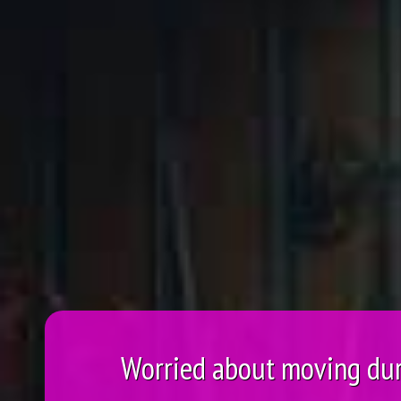
Worried about moving du