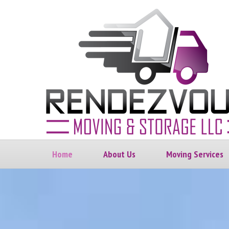
Home
About Us
Moving Services