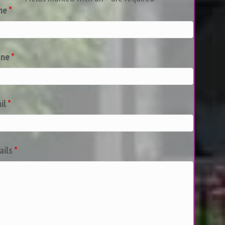
me
*
one
*
il
*
ails
*