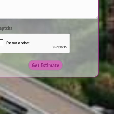
aptcha