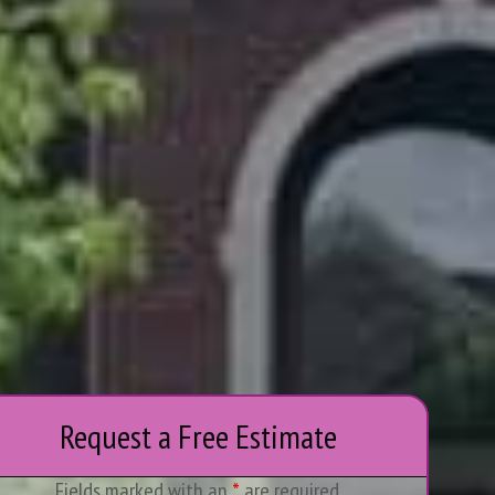
Request a Free Estimate
Fields marked with an
*
are required