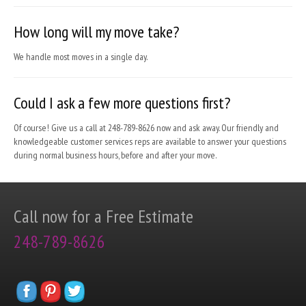
How long will my move take?
We handle most moves in a single day.
Could I ask a few more questions first?
Of course! Give us a call at 248-789-8626 now and ask away. Our friendly and
knowledgeable customer services reps are available to answer your questions
during normal business hours, before and after your move.
Call now for a Free Estimate
248-789-8626