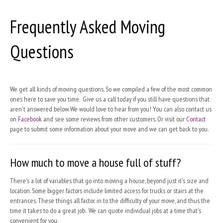
Frequently Asked Moving
Questions
We get all kinds of moving questions. So we compiled a few of the most common
ones here to save you time. Give us a call today if you still have questions that
aren't answered below. We would love to hear from you! You can also contact us
on
Facebook
and see some reviews from other customers. Or visit our
Contact
page to submit some information about your move and we can get back to you.
How much to move a house full of stuff?
There's a lot of variables that go into moving a house, beyond just it's size and
location. Some bigger factors include limited access for trucks or stairs at the
entrances. These things all factor in to the difficulty of your move, and thus the
time it takes to do a great job. We can quote individual jobs at a time that's
convenient for you.