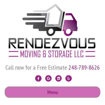
Call now for a Free Estimate
248-789-8626
Facebook
Google
Linkedin
Yelp
Menu