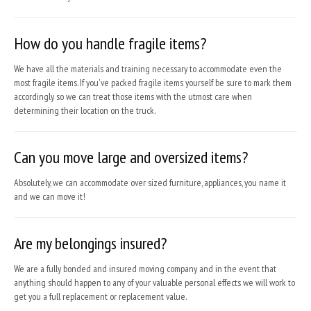
How do you handle fragile items?
We have all the materials and training necessary to accommodate even the
most fragile items. If you've packed fragile items yourself be sure to mark them
accordingly so we can treat those items with the utmost care when
determining their location on the truck.
Can you move large and oversized items?
Absolutely, we can accommodate over sized furniture, appliances, you name it
and we can move it!
Are my belongings insured?
We are a fully bonded and insured moving company and in the event that
anything should happen to any of your valuable personal effects we will work to
get you a full replacement or replacement value.