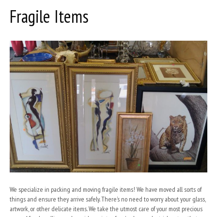
Fragile Items
o
e
d
o
i
k
n
We specialize in packing and moving fragile items! We have moved all sorts of
things and ensure they arrive safely. There’s no need to worry about your glass,
artwork, or other delicate items. We take the utmost care of your most precious