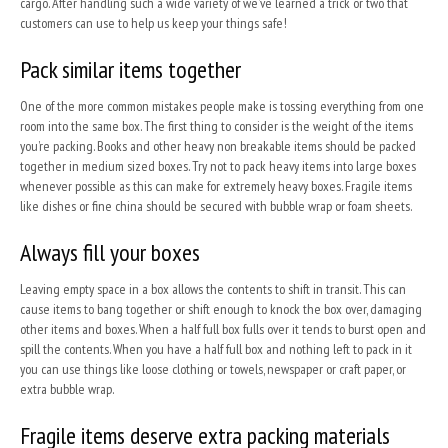
cargo. After handling such a wide variety of we’ve learned a trick or two that
customers can use to help us keep your things safe!
Pack similar items together
One of the more common mistakes people make is tossing everything from one
room into the same box. The first thing to consider is the weight of the items
you’re packing. Books and other heavy non breakable items should be packed
together in medium sized boxes. Try not to pack heavy items into large boxes
whenever possible as this can make for extremely heavy boxes. Fragile items
like dishes or fine china should be secured with bubble wrap or foam sheets.
Always fill your boxes
Leaving empty space in a box allows the contents to shift in transit. This can
cause items to bang together or shift enough to knock the box over, damaging
other items and boxes. When a half full box fulls over it tends to burst open and
spill the contents. When you have a half full box and nothing left to pack in it
you can use things like loose clothing or towels, newspaper or craft paper, or
extra bubble wrap.
Fragile items deserve extra packing materials