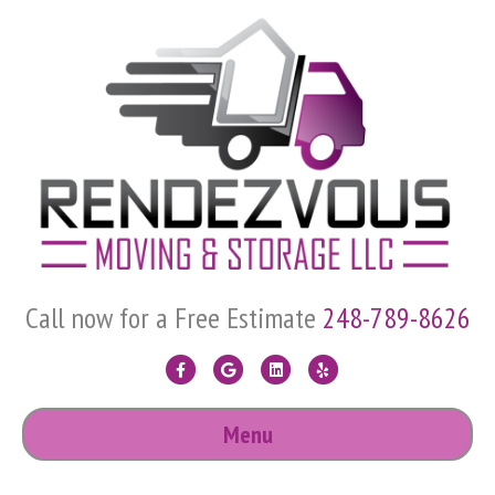
Call now for a Free Estimate
248-789-8626
F
G
L
Y
a
o
i
e
Menu
c
o
n
l
e
g
k
p
b
l
e