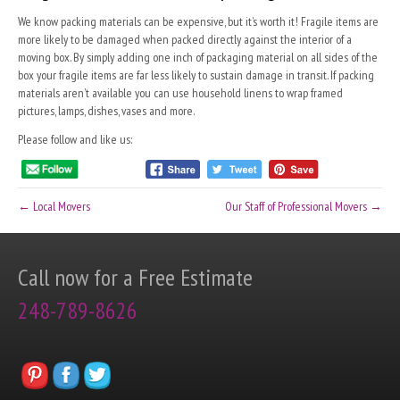
We know packing materials can be expensive, but it’s worth it! Fragile items are
more likely to be damaged when packed directly against the interior of a
moving box. By simply adding one inch of packaging material on all sides of the
box your fragile items are far less likely to sustain damage in transit. If packing
materials aren’t available you can use household linens to wrap framed
pictures, lamps, dishes, vases and more.
Please follow and like us:
← Local Movers
Our Staff of Professional Movers →
Call now for a Free Estimate
248-789-8626