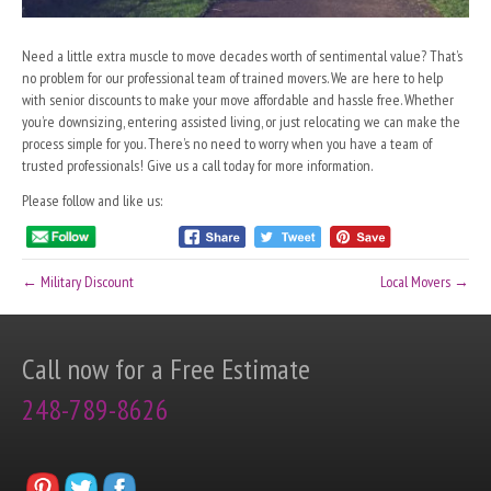
Need a little extra muscle to move decades worth of sentimental value? That’s
no problem for our professional team of trained movers. We are here to help
with senior discounts to make your move affordable and hassle free. Whether
you’re downsizing, entering assisted living, or just relocating we can make the
process simple for you. There’s no need to worry when you have a team of
trusted professionals! Give us a call today for more information.
Please follow and like us:
← Military Discount
Local Movers →
Call now for a Free Estimate
248-789-8626