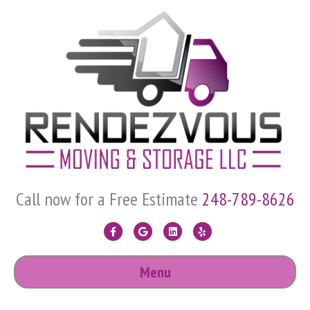
Call now for a Free Estimate
248-789-8626
F
G
L
Y
a
o
i
e
Menu
c
o
n
l
e
g
k
p
b
l
e